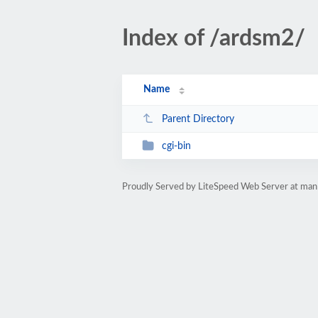
Index of /ardsm2/
Name
Parent Directory
cgi-bin
Proudly Served by LiteSpeed Web Server at ma