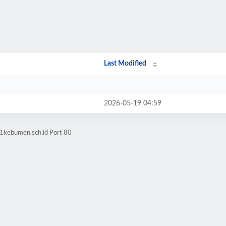
Last Modified
2026-05-19 04:59
n1kebumen.sch.id Port 80